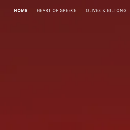
HOME
HEART OF GREECE
OLIVES & BILTONG