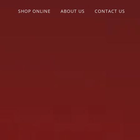
SHOP ONLINE
ABOUT US
CONTACT US